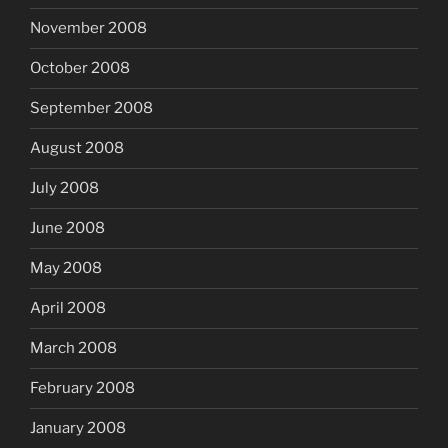
November 2008
October 2008
September 2008
August 2008
July 2008
June 2008
May 2008
April 2008
March 2008
February 2008
January 2008