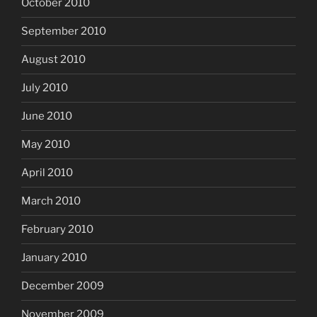
October 2010
September 2010
August 2010
July 2010
June 2010
May 2010
April 2010
March 2010
February 2010
January 2010
December 2009
November 2009