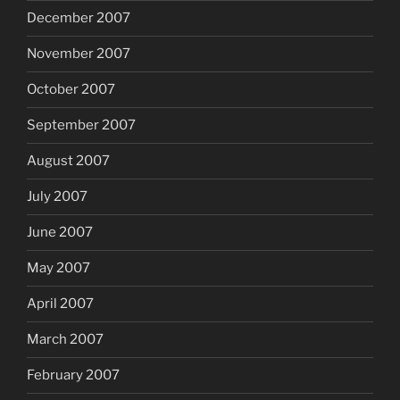
December 2007
November 2007
October 2007
September 2007
August 2007
July 2007
June 2007
May 2007
April 2007
March 2007
February 2007