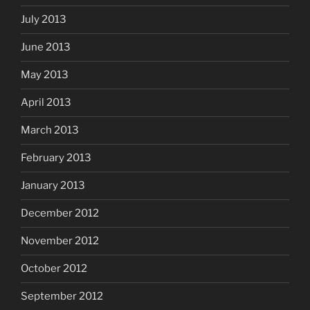
July 2013
June 2013
May 2013
April 2013
March 2013
February 2013
January 2013
December 2012
November 2012
October 2012
September 2012