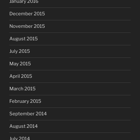
January 2016
December 2015
November 2015
August 2015
July 2015
May 2015
April 2015
March 2015
February 2015
September 2014
August 2014
July 2014