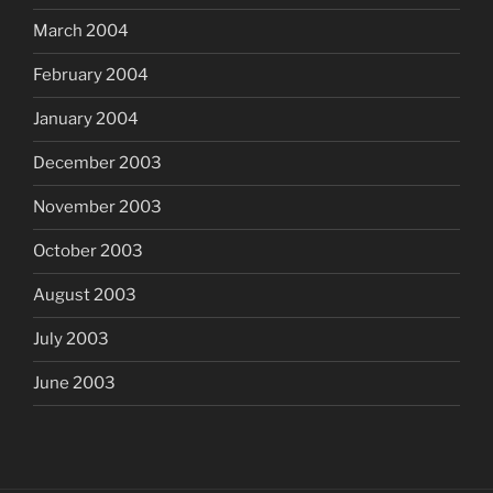
March 2004
February 2004
January 2004
December 2003
November 2003
October 2003
August 2003
July 2003
June 2003