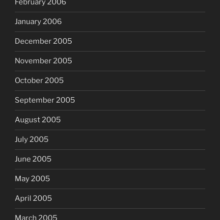
February 2006
January 2006
December 2005
November 2005
October 2005
September 2005
August 2005
July 2005
June 2005
May 2005
April 2005
March 2005