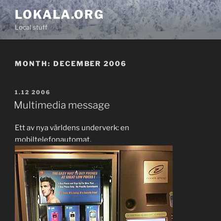
Skip
LOKALA.ORG
to
Local stuff
content
MONTH:
DECEMBER 2006
POSTED
1.12 2006
ON
Multimedia message
Ett av nya världens underverk: en
mobiltelefonautomat.