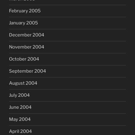
February 2005
January 2005
December 2004
November 2004
October 2004
September 2004
August 2004
July 2004
June 2004
May 2004
April 2004