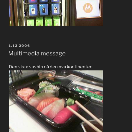
POSTED
1.12 2006
ON
Multimedia message
Den sista sushin på den nya kontinenten.