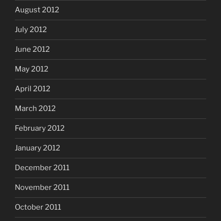
August 2012
July 2012
June 2012
May 2012
April 2012
March 2012
February 2012
January 2012
December 2011
November 2011
October 2011