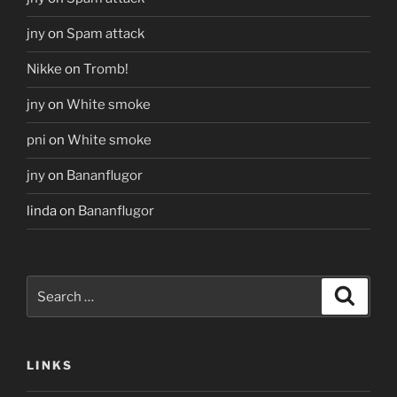
jny
on
Spam attack
Nikke
on
Tromb!
jny
on
White smoke
pni
on
White smoke
jny
on
Bananflugor
linda
on
Bananflugor
Search
Search
for:
LINKS