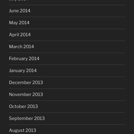
June 2014
May 2014
April 2014
March 2014
February 2014
January 2014
December 2013
November 2013
October 2013
September 2013
August 2013