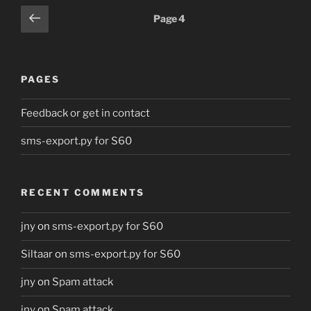
Posts
Previous
Page
4
page
pagination
PAGES
Feedback or get in contact
sms-export.py for S60
RECENT COMMENTS
jny
on
sms-export.py for S60
Siltaar
on
sms-export.py for S60
jny
on
Spam attack
jny
on
Spam attack