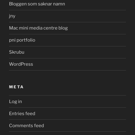
Bloggen som saknar namn
jny
Mac mini media centre blog
pni portfolio
Skrubu
WordPress
META
Log in
Entries feed
Comments feed