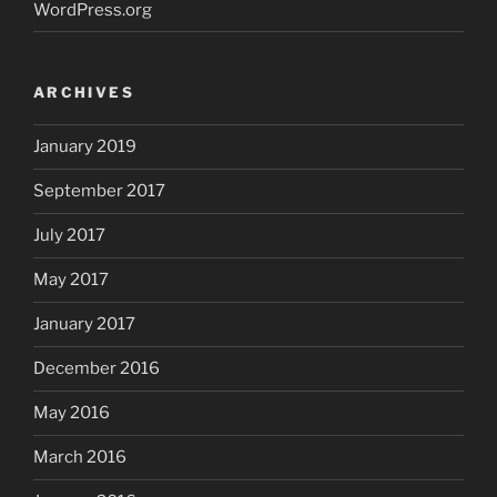
WordPress.org
ARCHIVES
January 2019
September 2017
July 2017
May 2017
January 2017
December 2016
May 2016
March 2016