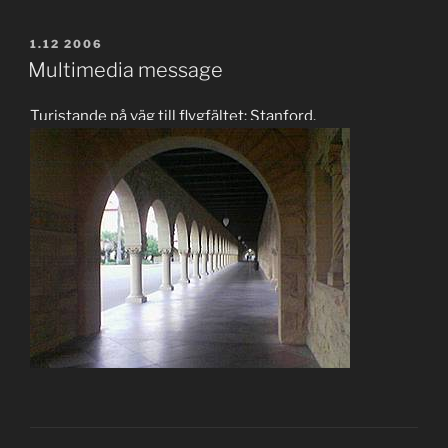
POSTED
1.12 2006
ON
Multimedia message
Turistande på väg till flygfältet: Stanford.