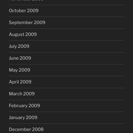
October 2009
September 2009
August 2009
July 2009
June 2009
May 2009
April 2009
March 2009
February 2009
January 2009
December 2008