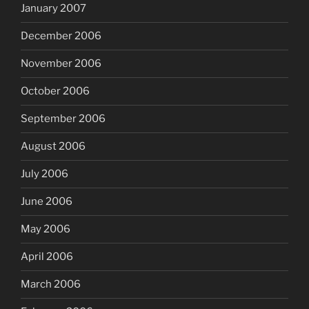
January 2007
December 2006
November 2006
October 2006
September 2006
August 2006
July 2006
June 2006
May 2006
April 2006
March 2006