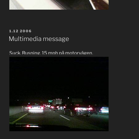
POSTED
1.12 2006
ON
Multimedia message
Suck. Rusning. 15 mph på motorvägen.