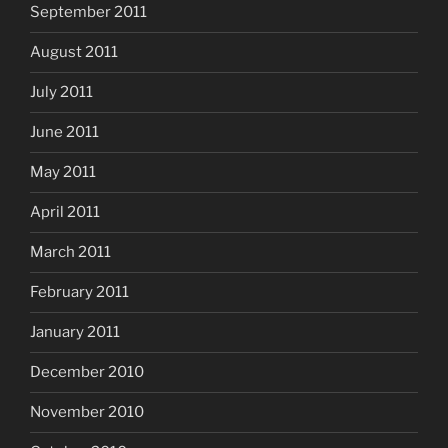
September 2011
August 2011
July 2011
June 2011
May 2011
April 2011
March 2011
February 2011
January 2011
December 2010
November 2010