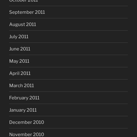
September 2011
August 2011
July 2011
June 2011
May 2011
April 2011
March 2011
February 2011
January 2011
December 2010
November 2010