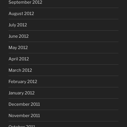
September 2012
August 2012
July 2012
June 2012
May 2012
April 2012
March 2012
February 2012
January 2012
December 2011
November 2011
October 2011