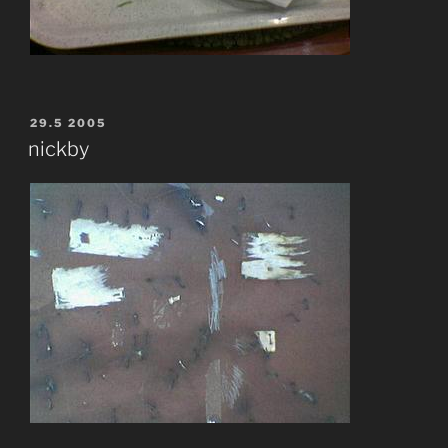
POSTED
29.5 2005
ON
nickby