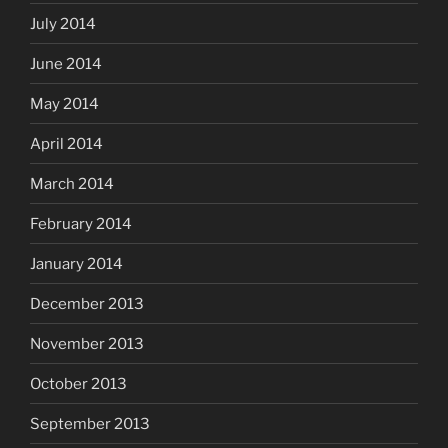
July 2014
June 2014
May 2014
April 2014
March 2014
February 2014
January 2014
December 2013
November 2013
October 2013
September 2013