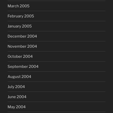
March 2005
February 2005
January 2005
December 2004
November 2004
October 2004
September 2004
August 2004
July 2004
June 2004
May 2004