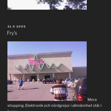
POSTED
31.5 2005
ON
Fry’s
Mera
shopping. Elektronik och nördgrejor i allmännhet står i