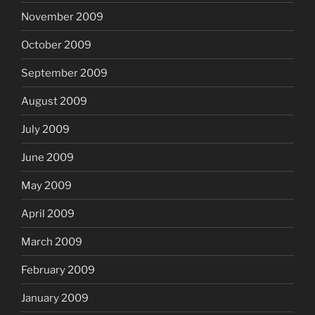
November 2009
October 2009
September 2009
August 2009
July 2009
June 2009
May 2009
April 2009
March 2009
February 2009
January 2009