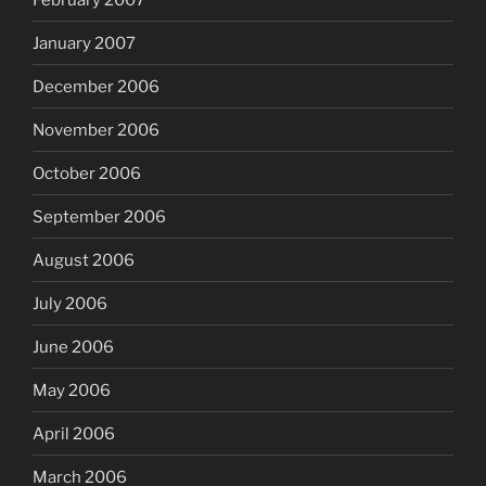
January 2007
December 2006
November 2006
October 2006
September 2006
August 2006
July 2006
June 2006
May 2006
April 2006
March 2006