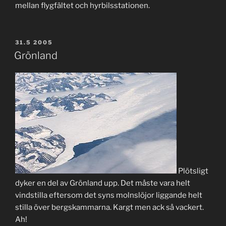
mellan flygfältet och hyrbilsstationen.
POSTED
31.5 2005
ON
Grönland
Plötsligt
dyker en del av Grönland upp. Det måste vara helt
vindstilla eftersom det syns molnslöjor liggande helt
stilla över bergskammarna. Kargt men ack så vackert.
Ah!