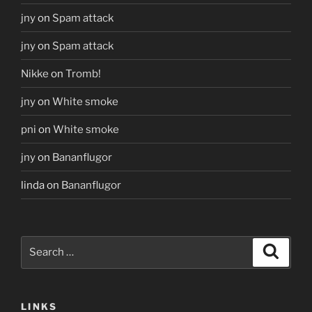
jny
on
Spam attack
jny
on
Spam attack
Nikke
on
Tromb!
jny
on
White smoke
pni
on
White smoke
jny
on
Bananflugor
linda
on
Bananflugor
Search
Search
for:
LINKS