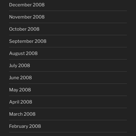
December 2008
November 2008
October 2008
September 2008
August 2008
July 2008
June 2008
May 2008
April 2008
March 2008
February 2008