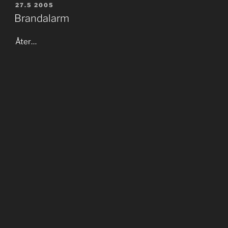
POSTED
27.5 2005
ON
Brandalarm
Åter…