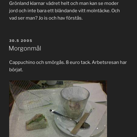
Grönland klarnar vädret helt och man kan se moder
jord och inte bara ett bländande vitt molntäcke. Och
vad ser man? Jo is och hav förstås.
POSTED
30.5 2005
ON
Morgonmål
Cappuchino och smörgås. 8 euro tack. Arbetsresan har
börjat.