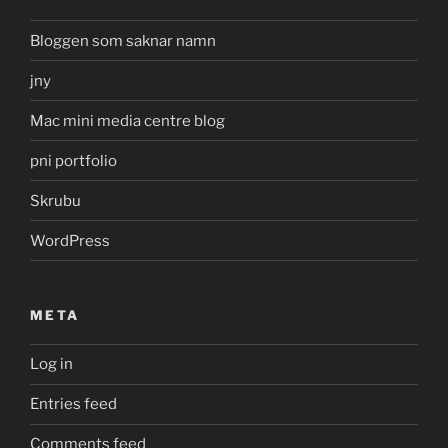
Bloggen som saknar namn
jny
Mac mini media centre blog
pni portfolio
Skrubu
WordPress
META
Log in
Entries feed
Comments feed