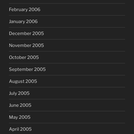
February 2006
January 2006
December 2005
November 2005
October 2005
September 2005
August 2005
July 2005
June 2005
May 2005
April 2005