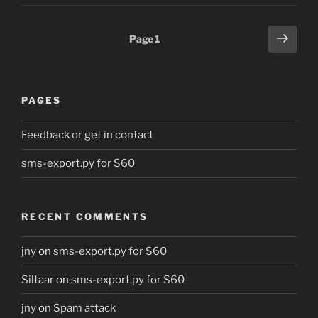
Posts
Next
Page
1
page
pagination
PAGES
Feedback or get in contact
sms-export.py for S60
RECENT COMMENTS
jny
on
sms-export.py for S60
Siltaar
on
sms-export.py for S60
jny
on
Spam attack