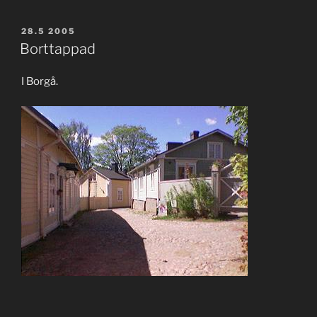
POSTED
28.5 2005
ON
Borttappad
I Borgå.