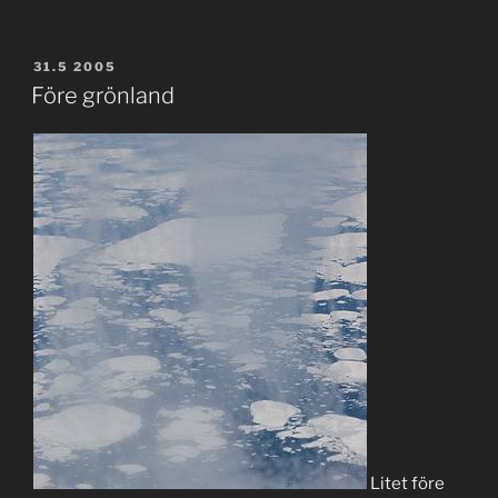
POSTED
31.5 2005
ON
Före grönland
Litet före