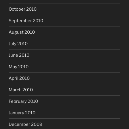
October 2010
September 2010
August 2010
July 2010
June 2010
May 2010
April 2010
March 2010
February 2010
January 2010
December 2009