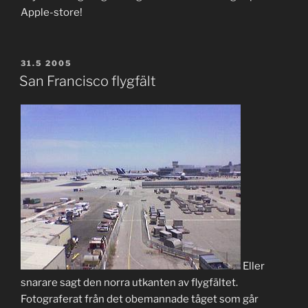
Apple-store!
POSTED
31.5 2005
ON
San Francisco flygfält
Eller
snarare sagt den norra utkanten av flygfältet.
Fotograferat från det obemannade tåget som går