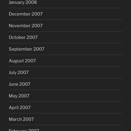
January 2008
December 2007
November 2007
October 2007
September 2007
August 2007
July 2007
June 2007
May 2007
April 2007
March 2007
February 2007