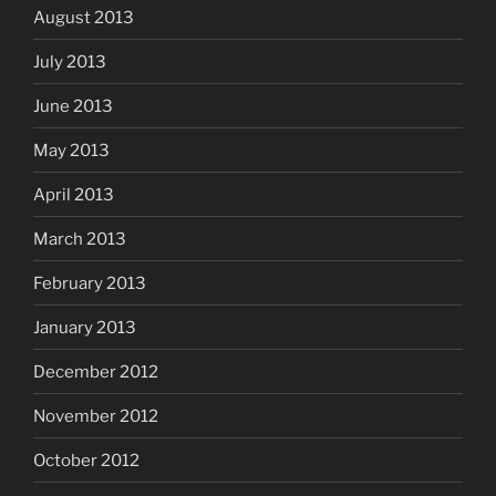
August 2013
July 2013
June 2013
May 2013
April 2013
March 2013
February 2013
January 2013
December 2012
November 2012
October 2012