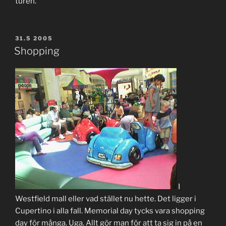
turen.
POSTED
31.5 2005
ON
Shopping
I
Westfield mall eller vad stället nu hette. Det ligger i
Cupertino i alla fall. Memorial day tycks vara shopping
day för många. Uga. Allt gör man för att ta sig in på en