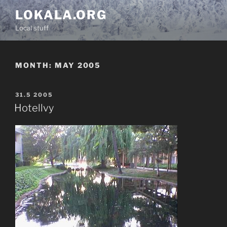
Skip
LOKALA.ORG
to
Local stuff
content
MONTH:
MAY 2005
POSTED
31.5 2005
ON
Hotellvy