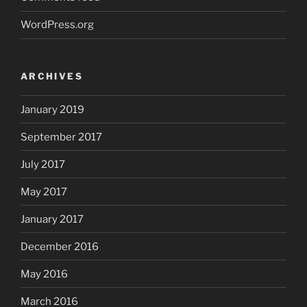
WordPress.org
ARCHIVES
January 2019
September 2017
July 2017
May 2017
January 2017
December 2016
May 2016
March 2016