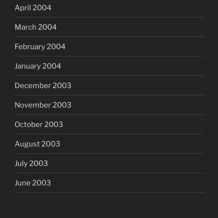
April 2004
March 2004
February 2004
January 2004
December 2003
November 2003
October 2003
August 2003
July 2003
June 2003