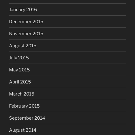
January 2016
December 2015
November 2015
August 2015
July 2015
May 2015
April 2015
March 2015
February 2015
September 2014
August 2014