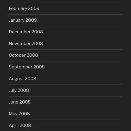
February 2009
January 2009
December 2008
November 2008
October 2008
September 2008
August 2008
July 2008
June 2008
May 2008
April 2008