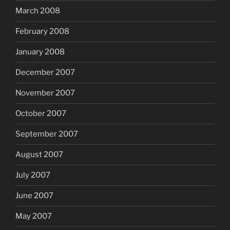
March 2008
February 2008
January 2008
December 2007
November 2007
October 2007
September 2007
August 2007
July 2007
June 2007
May 2007