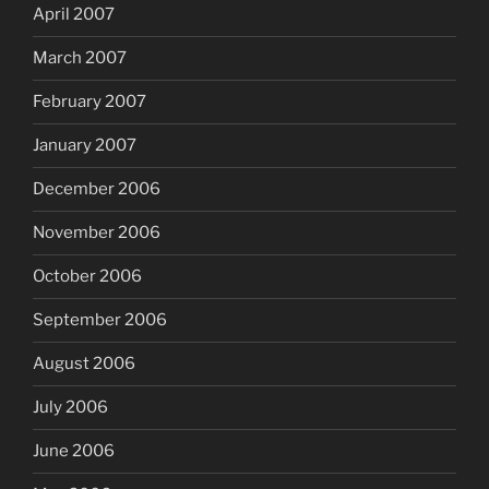
April 2007
March 2007
February 2007
January 2007
December 2006
November 2006
October 2006
September 2006
August 2006
July 2006
June 2006