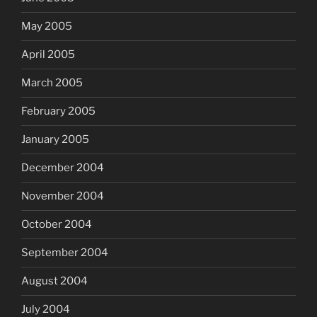
May 2005
April 2005
March 2005
February 2005
January 2005
December 2004
November 2004
October 2004
September 2004
August 2004
July 2004