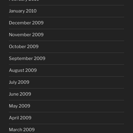
January 2010
December 2009
November 2009
October 2009
September 2009
August 2009
July 2009
June 2009
May 2009
April 2009
March 2009