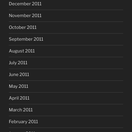
December 2011
November 2011
October 2011
September 2011
August 2011
July 2011
June 2011
May 2011
April 2011
March 2011
February 2011