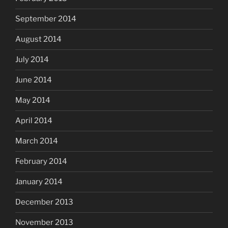
September 2014
August 2014
July 2014
June 2014
May 2014
April 2014
March 2014
February 2014
January 2014
December 2013
November 2013