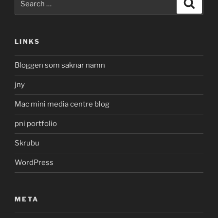
Search
for:
LINKS
Bloggen som saknar namn
jny
Mac mini media centre blog
pni portfolio
Skrubu
WordPress
META