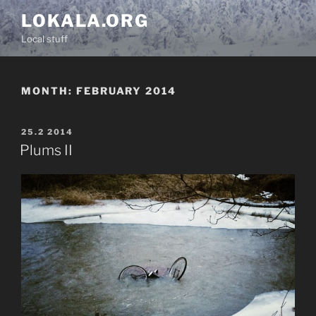
Skip
LOKALA.ORG
to
Local stuff
content
MONTH:
FEBRUARY 2014
POSTED
25.2 2014
ON
Plums II