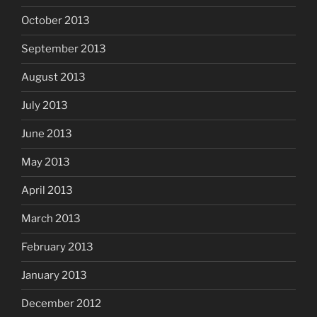
October 2013
September 2013
August 2013
July 2013
June 2013
May 2013
April 2013
March 2013
February 2013
January 2013
December 2012