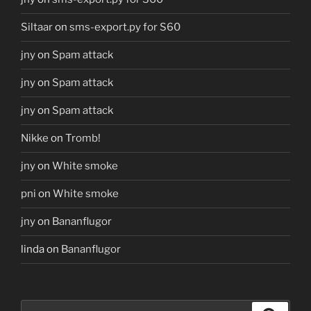
Siltaar
on
sms-export.py for S60
jny
on
Spam attack
jny
on
Spam attack
jny
on
Spam attack
Nikke
on
Tromb!
jny
on
White smoke
pni
on
White smoke
jny
on
Bananflugor
linda
on
Bananflugor
Search