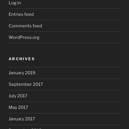
Log in
Entries feed
Comments feed
WordPress.org
ARCHIVES
January 2019
September 2017
July 2017
May 2017
January 2017