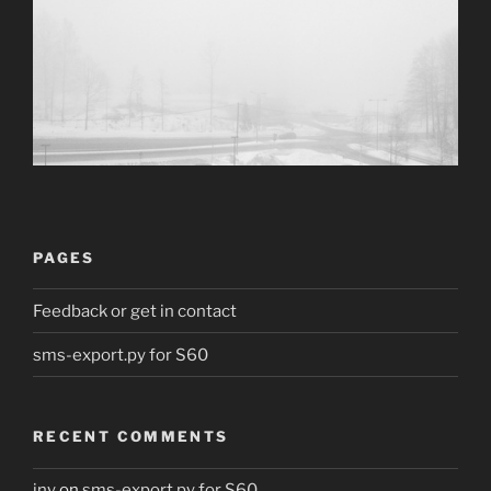
PAGES
Feedback or get in contact
sms-export.py for S60
RECENT COMMENTS
jny
on
sms-export.py for S60