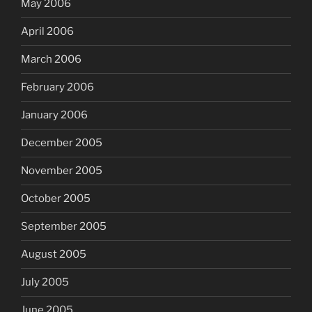
May 2006
April 2006
March 2006
February 2006
January 2006
December 2005
November 2005
October 2005
September 2005
August 2005
July 2005
June 2005