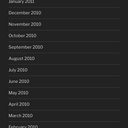
January 2011
December 2010
November 2010
October 2010
September 2010
August 2010
July 2010
June 2010
May 2010
April 2010
March 2010
February 2010