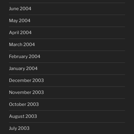
June 2004
May 2004
April 2004
March 2004
February 2004
January 2004
December 2003
November 2003
October 2003
August 2003
July 2003