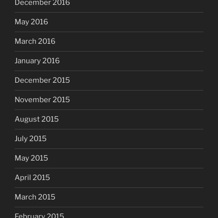
December 2016
May 2016
March 2016
January 2016
December 2015
November 2015
August 2015
July 2015
May 2015
April 2015
March 2015
February 2015