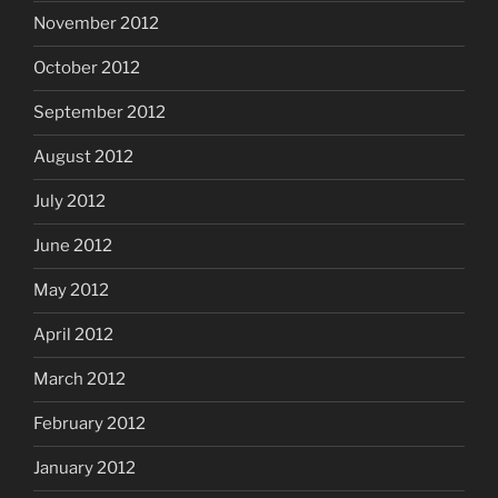
November 2012
October 2012
September 2012
August 2012
July 2012
June 2012
May 2012
April 2012
March 2012
February 2012
January 2012