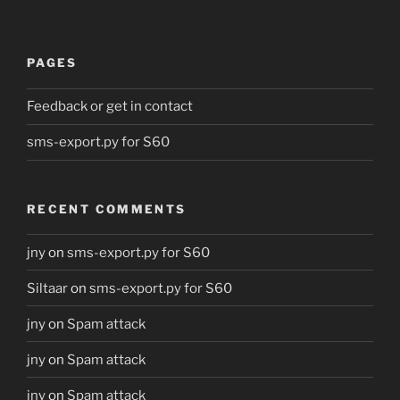
PAGES
Feedback or get in contact
sms-export.py for S60
RECENT COMMENTS
jny
on
sms-export.py for S60
Siltaar
on
sms-export.py for S60
jny
on
Spam attack
jny
on
Spam attack
jny
on
Spam attack