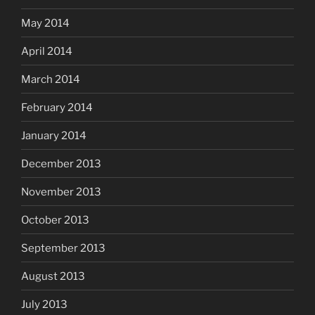
May 2014
April 2014
March 2014
February 2014
January 2014
December 2013
November 2013
October 2013
September 2013
August 2013
July 2013