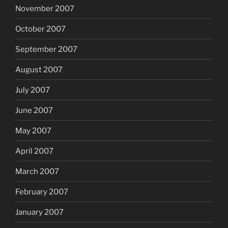
November 2007
October 2007
September 2007
August 2007
July 2007
June 2007
May 2007
April 2007
March 2007
February 2007
January 2007