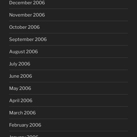
December 2006
November 2006
October 2006
September 2006
August 2006
July 2006
June 2006
May 2006
April 2006
March 2006
February 2006