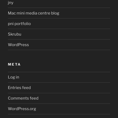
jny
Mac mini media centre blog
pni portfolio
Skrubu
WordPress
META
Log in
Entries feed
Comments feed
WordPress.org