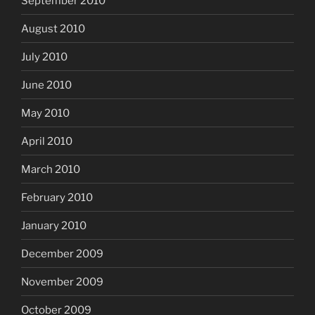
September 2010
August 2010
July 2010
June 2010
May 2010
April 2010
March 2010
February 2010
January 2010
December 2009
November 2009
October 2009