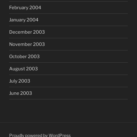
February 2004
January 2004
December 2003
November 2003
October 2003
August 2003
July 2003
June 2003
Proudly powered by WordPress