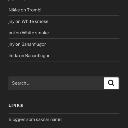
Nikke
on
Tromb!
jny
on
White smoke
pni
on
White smoke
jny
on
Bananflugor
linda
on
Bananflugor
Search
Search
for:
LINKS
Bloggen som saknar namn