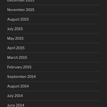
December 2015
November 2015
August 2015
July 2015
May 2015
April 2015
March 2015
February 2015
September 2014
August 2014
July 2014
June 2014