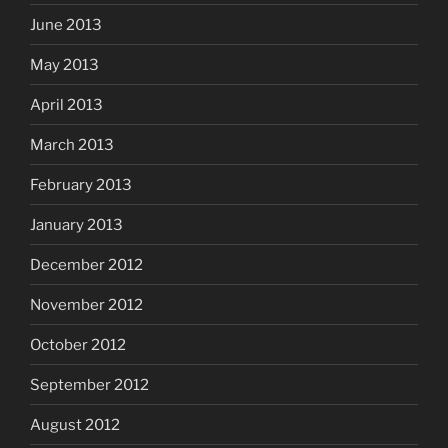
June 2013
May 2013
April 2013
March 2013
February 2013
January 2013
December 2012
November 2012
October 2012
September 2012
August 2012