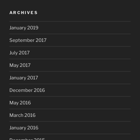
ARCHIVES
January 2019
September 2017
July 2017
May 2017
January 2017
December 2016
May 2016
March 2016
January 2016