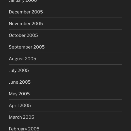
January 2006
December 2005
November 2005
October 2005
September 2005
August 2005
July 2005
June 2005
May 2005
April 2005
March 2005
February 2005