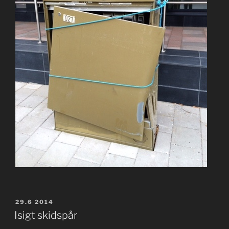
POSTED
29.6 2014
ON
Isigt skidspår