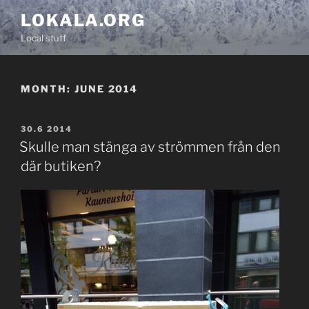
Skip
LOKALA.ORG
to
Local stuff
content
MONTH:
JUNE 2014
POSTED
30.6 2014
ON
Skulle man stänga av strömmen från den
där butiken?