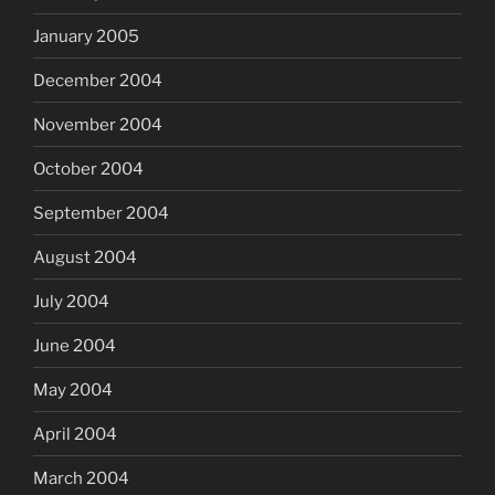
January 2005
December 2004
November 2004
October 2004
September 2004
August 2004
July 2004
June 2004
May 2004
April 2004
March 2004