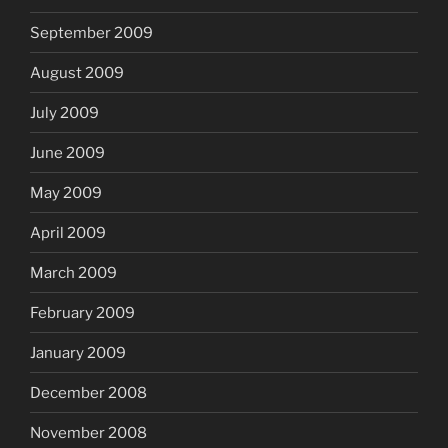
September 2009
August 2009
July 2009
June 2009
May 2009
April 2009
March 2009
February 2009
January 2009
December 2008
November 2008