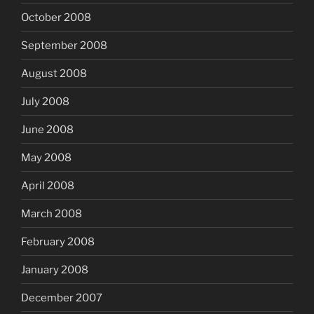
October 2008
September 2008
August 2008
July 2008
June 2008
May 2008
April 2008
March 2008
February 2008
January 2008
December 2007