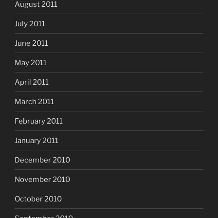
August 2011
July 2011
June 2011
May 2011
April 2011
March 2011
February 2011
January 2011
December 2010
November 2010
October 2010