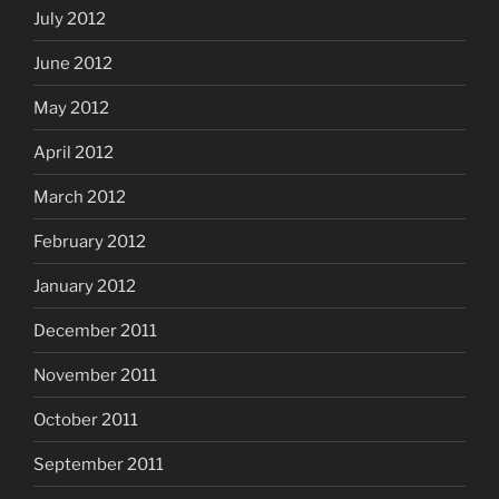
July 2012
June 2012
May 2012
April 2012
March 2012
February 2012
January 2012
December 2011
November 2011
October 2011
September 2011