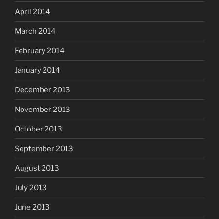
April 2014
March 2014
February 2014
January 2014
December 2013
November 2013
October 2013
September 2013
August 2013
July 2013
June 2013