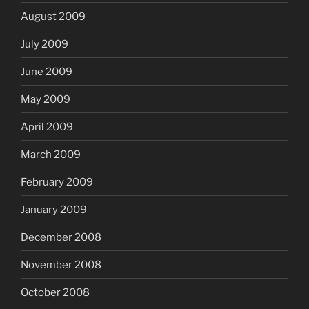
August 2009
July 2009
June 2009
May 2009
April 2009
March 2009
February 2009
January 2009
December 2008
November 2008
October 2008