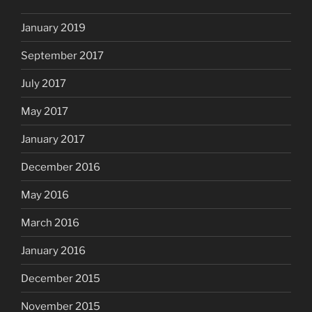
January 2019
September 2017
July 2017
May 2017
January 2017
December 2016
May 2016
March 2016
January 2016
December 2015
November 2015