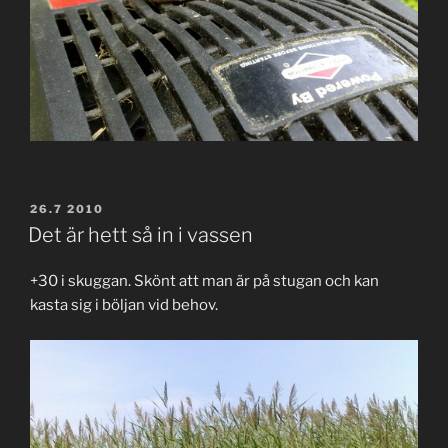
POSTED
26.7 2010
ON
Det är hett så in i vassen
+30 i skuggan. Skönt att man är på stugan och kan
kasta sig i böljan vid behov.