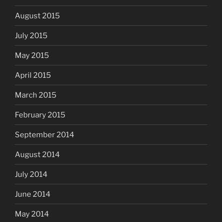
August 2015
July 2015
May 2015
April 2015
March 2015
February 2015
September 2014
August 2014
July 2014
June 2014
May 2014