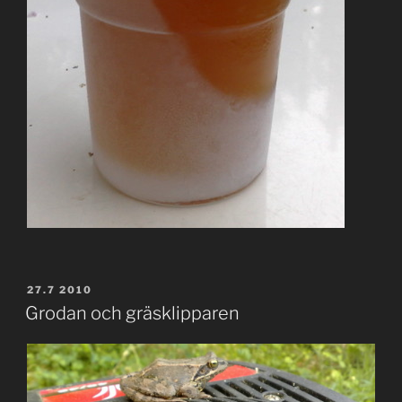
POSTED
27.7 2010
ON
Grodan och gräsklipparen