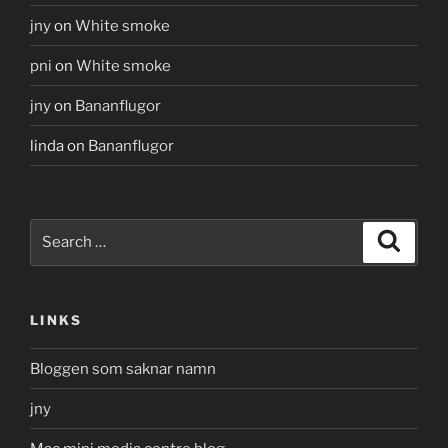
jny
on
White smoke
pni
on
White smoke
jny
on
Bananflugor
linda
on
Bananflugor
Search
Search
for:
LINKS
Bloggen som saknar namn
jny