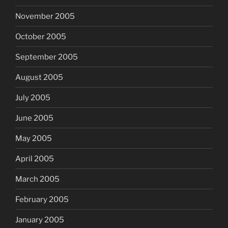
November 2005
October 2005
September 2005
August 2005
July 2005
June 2005
May 2005
April 2005
March 2005
February 2005
January 2005