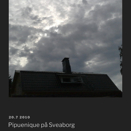
POSTED
20.7 2010
ON
Pipuenique på Sveaborg