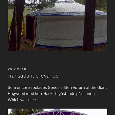
POSTED
25.7 2010
ON
Transatlantic levande
Som encore spelades Genesislåten Return of the Giant
Hogweed med herr Hackett gästande på scenen.
Which was nice.