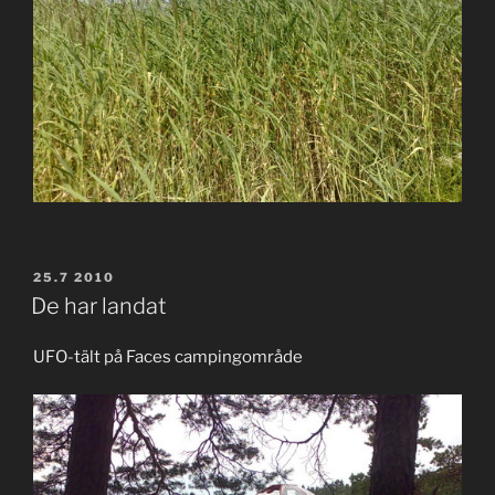
POSTED
25.7 2010
ON
De har landat
UFO-tält på Faces campingområde