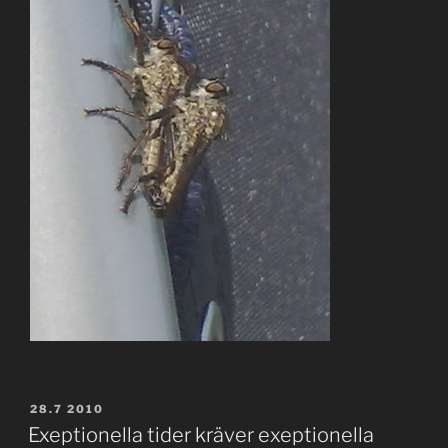
POSTED
28.7 2010
ON
Exeptionella tider kräver exeptionella