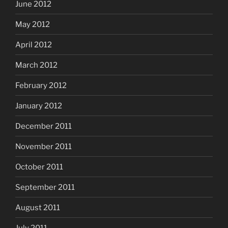
June 2012
May 2012
April 2012
March 2012
February 2012
January 2012
December 2011
November 2011
October 2011
September 2011
August 2011
July 2011