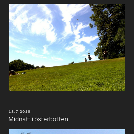
POSTED
18.7 2010
ON
Midnatt i österbotten