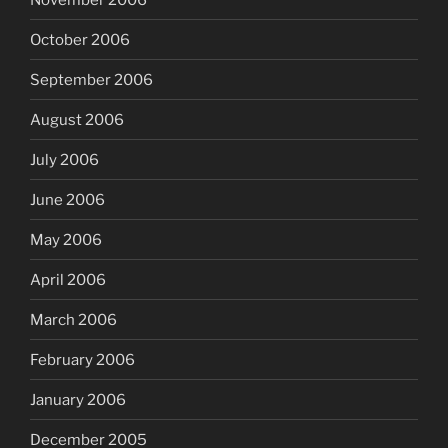
October 2006
September 2006
August 2006
July 2006
June 2006
May 2006
April 2006
March 2006
February 2006
January 2006
December 2005