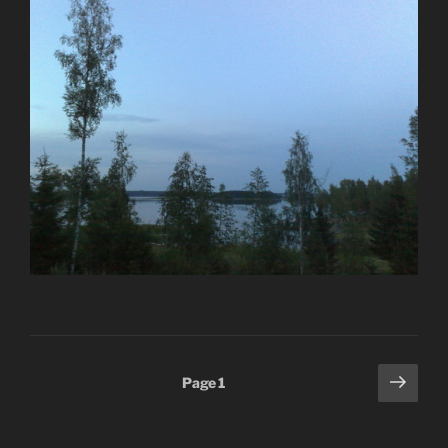
Posts
Next
Page
1
page
pagination