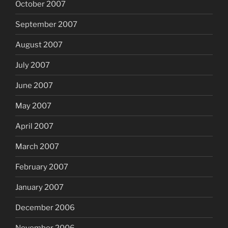
October 2007
September 2007
August 2007
July 2007
June 2007
May 2007
April 2007
March 2007
February 2007
January 2007
December 2006
November 2006