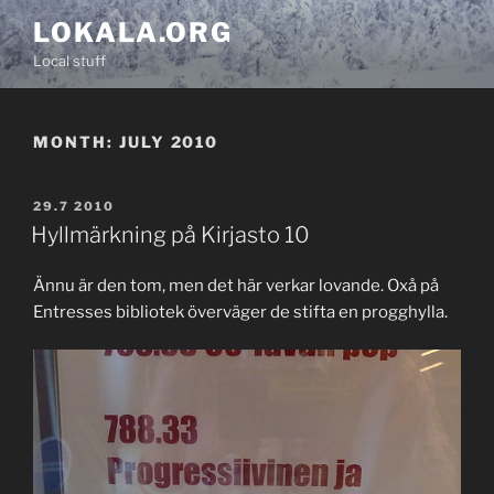
Skip
LOKALA.ORG
to
Local stuff
content
MONTH:
JULY 2010
POSTED
29.7 2010
ON
Hyllmärkning på Kirjasto 10
Ännu är den tom, men det här verkar lovande. Oxå på
Entresses bibliotek överväger de stifta en progghylla.