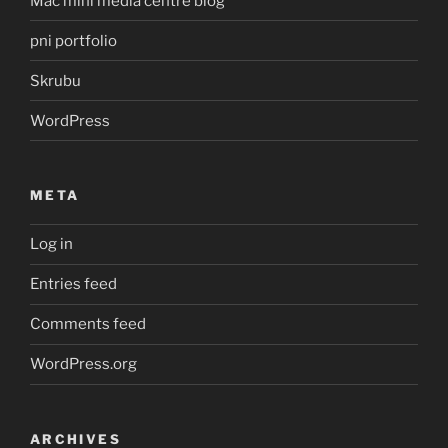
Mac mini media centre blog
pni portfolio
Skrubu
WordPress
META
Log in
Entries feed
Comments feed
WordPress.org
ARCHIVES