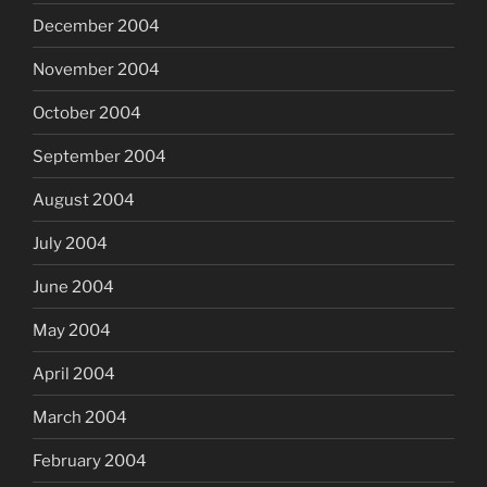
December 2004
November 2004
October 2004
September 2004
August 2004
July 2004
June 2004
May 2004
April 2004
March 2004
February 2004