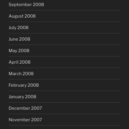
September 2008
August 2008
July 2008
June 2008
May 2008
April 2008
March 2008
February 2008
January 2008
December 2007
November 2007