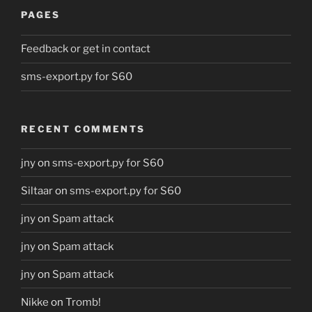
PAGES
Feedback or get in contact
sms-export.py for S60
RECENT COMMENTS
jny
on
sms-export.py for S60
Siltaar
on
sms-export.py for S60
jny
on
Spam attack
jny
on
Spam attack
jny
on
Spam attack
Nikke
on
Tromb!