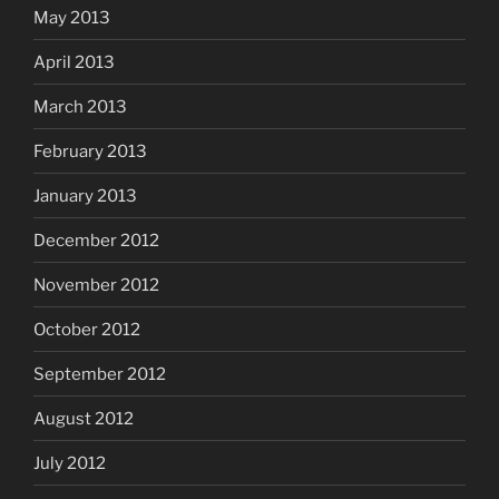
May 2013
April 2013
March 2013
February 2013
January 2013
December 2012
November 2012
October 2012
September 2012
August 2012
July 2012