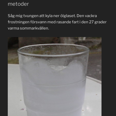
metoder
Såg mig tvungen att kyla ner ölglaset. Den vackra
frostningen försvann med rasande fart i den 27 grader
varma sommarkvällen.