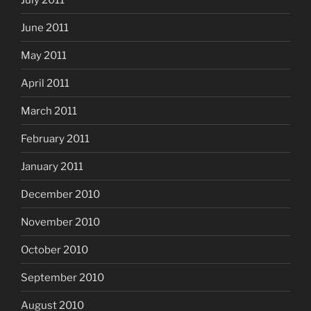
June 2011
May 2011
April 2011
March 2011
February 2011
January 2011
December 2010
November 2010
October 2010
September 2010
August 2010