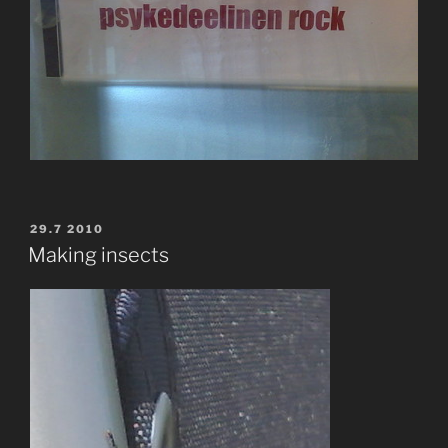
POSTED
29.7 2010
ON
Making insects