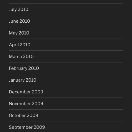
July 2010
June 2010
May 2010
April 2010
March 2010
February 2010
January 2010
December 2009
November 2009
October 2009
September 2009