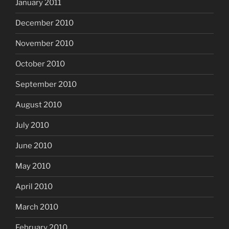
January 2011
December 2010
November 2010
October 2010
September 2010
August 2010
July 2010
June 2010
May 2010
April 2010
March 2010
February 2010