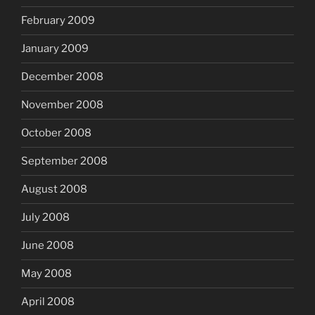
February 2009
January 2009
December 2008
November 2008
October 2008
September 2008
August 2008
July 2008
June 2008
May 2008
April 2008