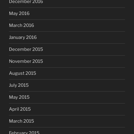
December 2016
May 2016
March 2016
January 2016
December 2015
November 2015
August 2015
July 2015
May 2015
April 2015
March 2015
February 2015