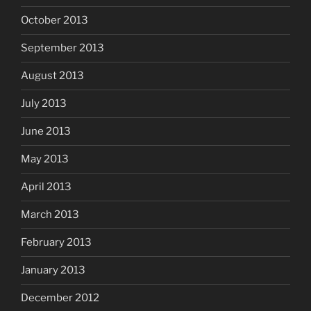
October 2013
September 2013
August 2013
July 2013
June 2013
May 2013
April 2013
March 2013
February 2013
January 2013
December 2012