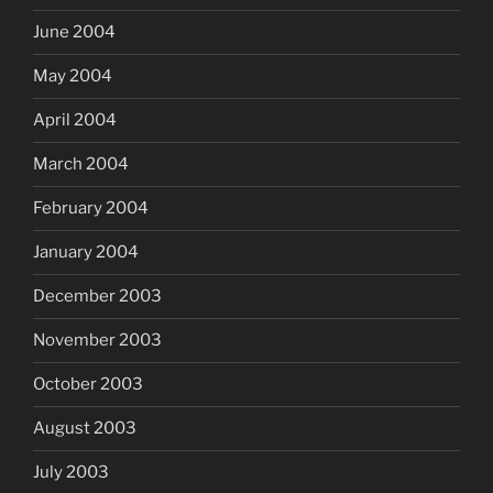
June 2004
May 2004
April 2004
March 2004
February 2004
January 2004
December 2003
November 2003
October 2003
August 2003
July 2003