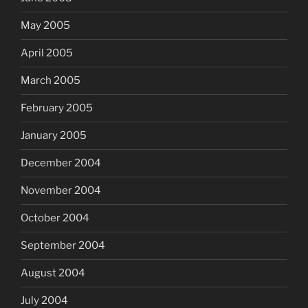
May 2005
April 2005
March 2005
February 2005
January 2005
December 2004
November 2004
October 2004
September 2004
August 2004
July 2004