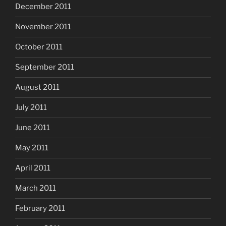
December 2011
November 2011
October 2011
September 2011
August 2011
July 2011
June 2011
May 2011
April 2011
March 2011
February 2011