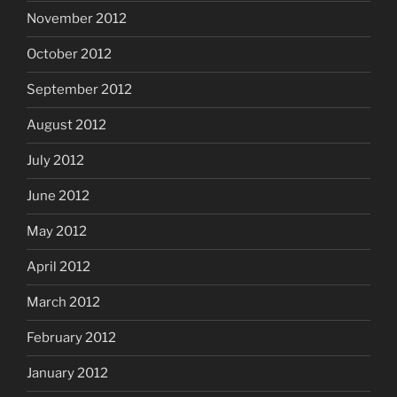
November 2012
October 2012
September 2012
August 2012
July 2012
June 2012
May 2012
April 2012
March 2012
February 2012
January 2012