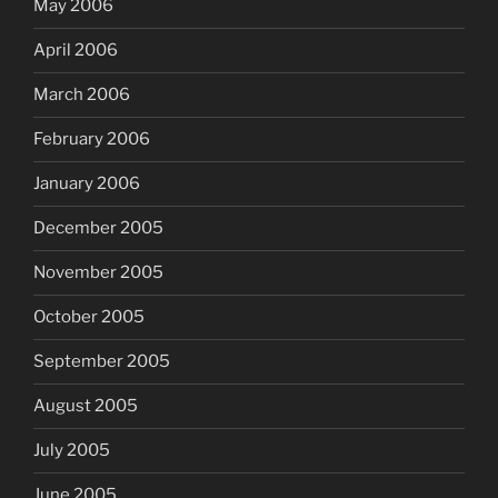
May 2006
April 2006
March 2006
February 2006
January 2006
December 2005
November 2005
October 2005
September 2005
August 2005
July 2005
June 2005