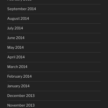
September 2014
August 2014
July 2014
June 2014
May 2014
April 2014
March 2014
February 2014
January 2014
December 2013
November 2013