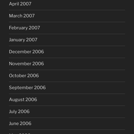
April 2007
March 2007
February 2007
January 2007
December 2006
November 2006
October 2006
September 2006
August 2006
July 2006
June 2006