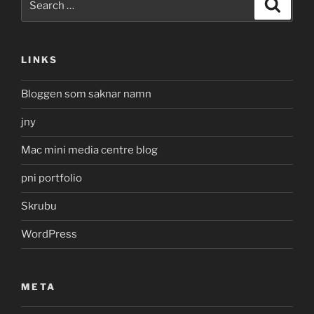
Search
for:
LINKS
Bloggen som saknar namn
jny
Mac mini media centre blog
pni portfolio
Skrubu
WordPress
META