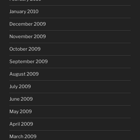
January 2010
December 2009
November 2009
October 2009
September 2009
August 2009
July 2009
June 2009
May 2009
April 2009
March 2009