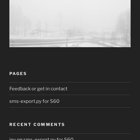
PAGES
Feedback or get in contact
sms-export.py for S60
RECENT COMMENTS
jny
on
sms-export.py for S60