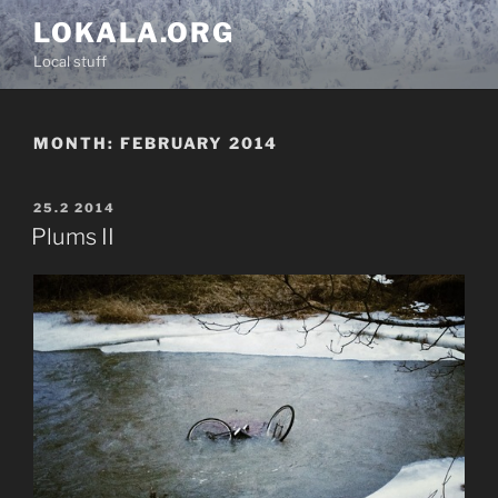
Skip
LOKALA.ORG
to
Local stuff
content
MONTH:
FEBRUARY 2014
POSTED
25.2 2014
ON
Plums II