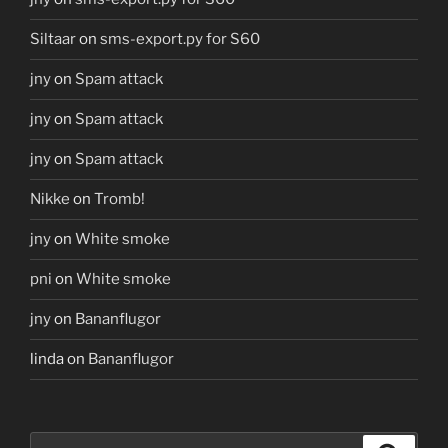
Siltaar
on
sms-export.py for S60
jny
on
Spam attack
jny
on
Spam attack
jny
on
Spam attack
Nikke
on
Tromb!
jny
on
White smoke
pni
on
White smoke
jny
on
Bananflugor
linda
on
Bananflugor
Search