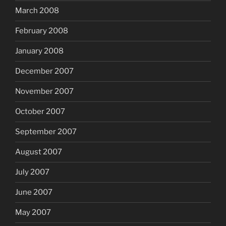
March 2008
February 2008
January 2008
December 2007
November 2007
October 2007
September 2007
August 2007
July 2007
June 2007
May 2007