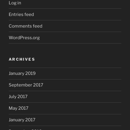
Log in
Entries feed
Comments feed
WordPress.org
ARCHIVES
January 2019
September 2017
July 2017
May 2017
January 2017