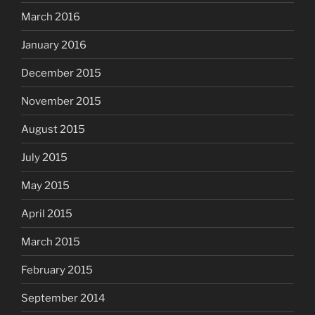
March 2016
January 2016
December 2015
November 2015
August 2015
July 2015
May 2015
April 2015
March 2015
February 2015
September 2014