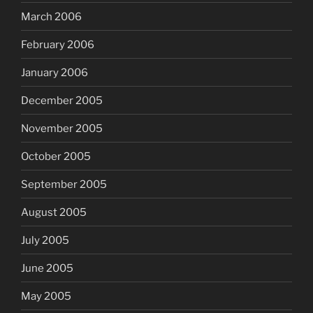
March 2006
February 2006
January 2006
December 2005
November 2005
October 2005
September 2005
August 2005
July 2005
June 2005
May 2005