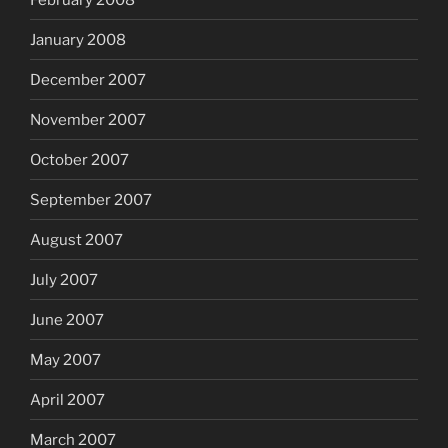
January 2008
December 2007
November 2007
October 2007
September 2007
August 2007
July 2007
June 2007
May 2007
April 2007
March 2007