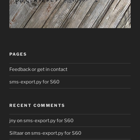
PAGES
Feedback or get in contact
sms-export.py for S60
RECENT COMMENTS
jny
on
sms-export.py for S60
Siltaar
on
sms-export.py for S60