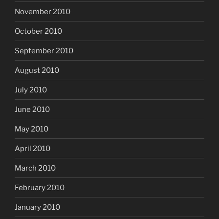
November 2010
October 2010
September 2010
August 2010
July 2010
June 2010
May 2010
April 2010
March 2010
February 2010
January 2010