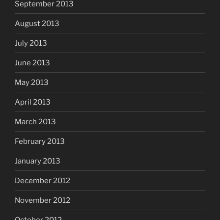
September 2013
August 2013
July 2013
June 2013
May 2013
April 2013
March 2013
February 2013
January 2013
December 2012
November 2012
October 2012