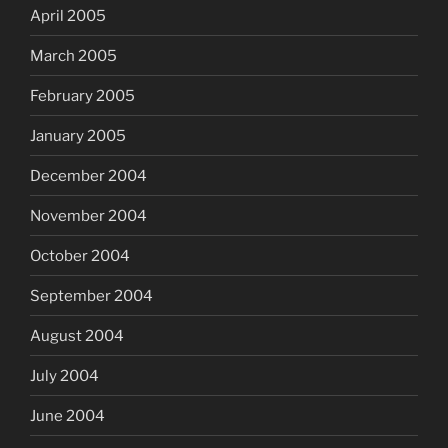
April 2005
March 2005
February 2005
January 2005
December 2004
November 2004
October 2004
September 2004
August 2004
July 2004
June 2004