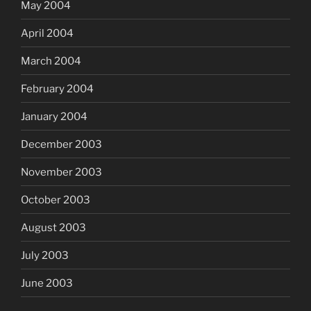
May 2004
April 2004
March 2004
February 2004
January 2004
December 2003
November 2003
October 2003
August 2003
July 2003
June 2003