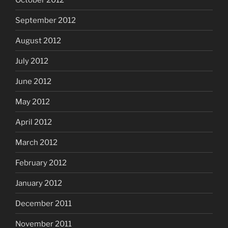
September 2012
August 2012
July 2012
June 2012
May 2012
April 2012
March 2012
February 2012
January 2012
December 2011
November 2011