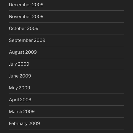
December 2009
November 2009
October 2009
September 2009
August 2009
July 2009
June 2009
May 2009
April 2009
March 2009
February 2009