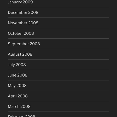
January 2009
December 2008
November 2008
October 2008
September 2008
August 2008
July 2008
June 2008
May 2008
April 2008
March 2008
February 2008