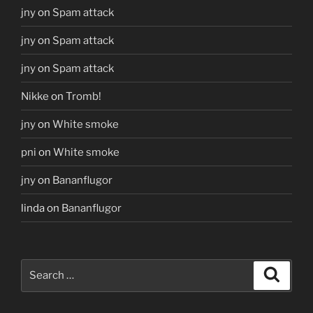
jny
on
Spam attack
jny
on
Spam attack
jny
on
Spam attack
Nikke
on
Tromb!
jny
on
White smoke
pni
on
White smoke
jny
on
Bananflugor
linda
on
Bananflugor
Search
Search
for: