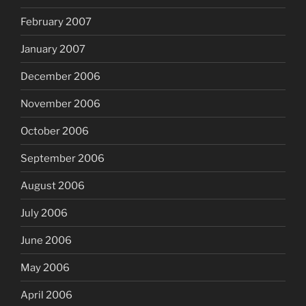
February 2007
January 2007
December 2006
November 2006
October 2006
September 2006
August 2006
July 2006
June 2006
May 2006
April 2006