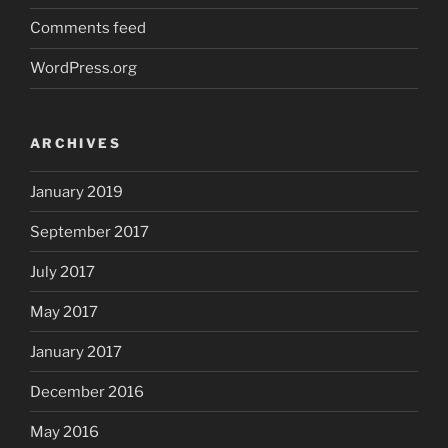
Comments feed
WordPress.org
ARCHIVES
January 2019
September 2017
July 2017
May 2017
January 2017
December 2016
May 2016