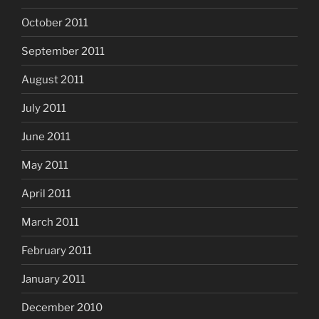
October 2011
September 2011
August 2011
July 2011
June 2011
May 2011
April 2011
March 2011
February 2011
January 2011
December 2010