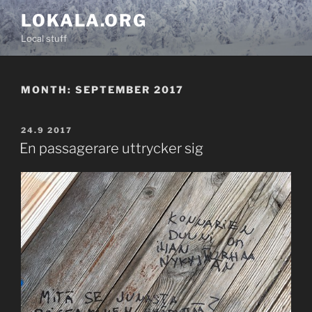
Skip
LOKALA.ORG
to
Local stuff
content
MONTH:
SEPTEMBER 2017
POSTED
24.9 2017
ON
En passagerare uttrycker sig