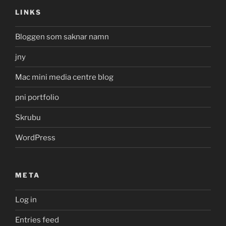
LINKS
Bloggen som saknar namn
jny
Mac mini media centre blog
pni portfolio
Skrubu
WordPress
META
Log in
Entries feed