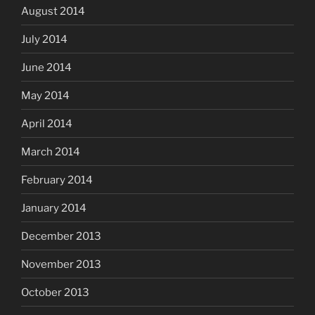
August 2014
July 2014
June 2014
May 2014
April 2014
March 2014
February 2014
January 2014
December 2013
November 2013
October 2013