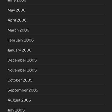
June 2006
May 2006
April 2006
March 2006
February 2006
January 2006
December 2005
November 2005
October 2005
September 2005
August 2005
July 2005