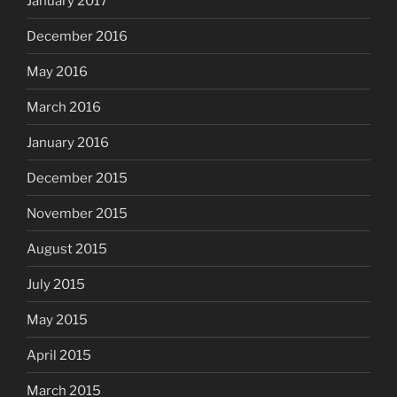
January 2017
December 2016
May 2016
March 2016
January 2016
December 2015
November 2015
August 2015
July 2015
May 2015
April 2015
March 2015