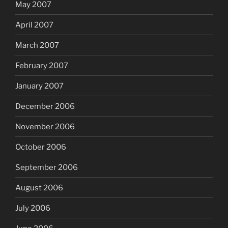
May 2007
April 2007
March 2007
February 2007
January 2007
December 2006
November 2006
October 2006
September 2006
August 2006
July 2006