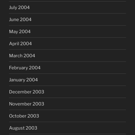
July 2004
June 2004
May 2004
April 2004
March 2004
February 2004
January 2004
December 2003
November 2003
October 2003
August 2003