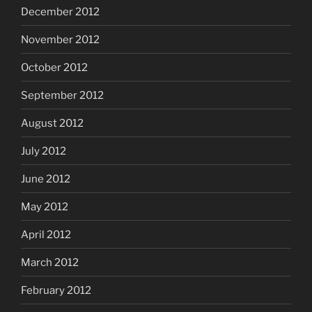
December 2012
November 2012
October 2012
September 2012
August 2012
July 2012
June 2012
May 2012
April 2012
March 2012
February 2012