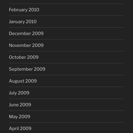
February 2010
January 2010
December 2009
November 2009
October 2009
September 2009
August 2009
July 2009
June 2009
May 2009
April 2009