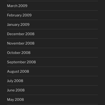
March 2009
February 2009
January 2009
December 2008
November 2008
October 2008
September 2008
August 2008
July 2008
June 2008
May 2008