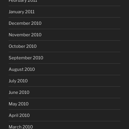
February 2011
January 2011
December 2010
November 2010
October 2010
September 2010
August 2010
July 2010
June 2010
May 2010
April 2010
March 2010