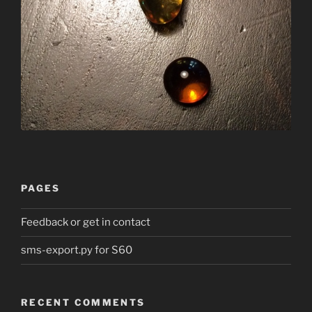
PAGES
Feedback or get in contact
sms-export.py for S60
RECENT COMMENTS