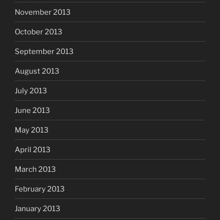
November 2013
October 2013
September 2013
August 2013
July 2013
June 2013
May 2013
April 2013
March 2013
February 2013
January 2013