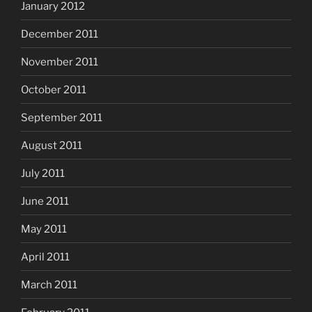
January 2012
December 2011
November 2011
October 2011
September 2011
August 2011
July 2011
June 2011
May 2011
April 2011
March 2011