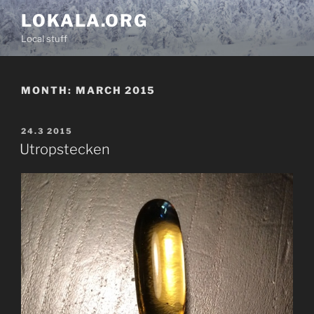
Skip
LOKALA.ORG
to
Local stuff
content
MONTH:
MARCH 2015
POSTED
24.3 2015
ON
Utropstecken