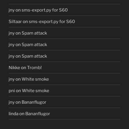
jny
on
sms-export.py for S60
Siltaar
on
sms-export.py for S60
jny
on
Spam attack
jny
on
Spam attack
jny
on
Spam attack
Nikke
on
Tromb!
jny
on
White smoke
pni
on
White smoke
jny
on
Bananflugor
linda
on
Bananflugor