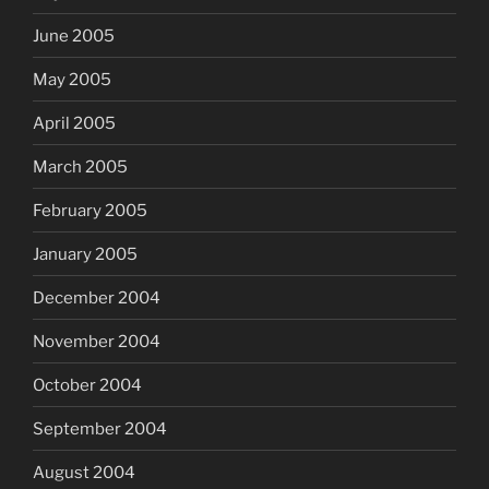
June 2005
May 2005
April 2005
March 2005
February 2005
January 2005
December 2004
November 2004
October 2004
September 2004
August 2004