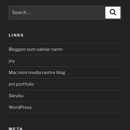
Search
Search
for:
LINKS
Bloggen som saknar namn
jny
Mac mini media centre blog
pni portfolio
Skrubu
WordPress
META