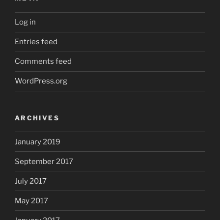
Log in
Entries feed
Comments feed
WordPress.org
ARCHIVES
January 2019
September 2017
July 2017
May 2017