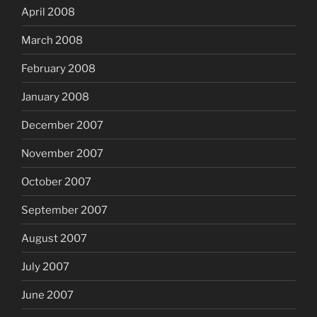
April 2008
March 2008
February 2008
January 2008
December 2007
November 2007
October 2007
September 2007
August 2007
July 2007
June 2007