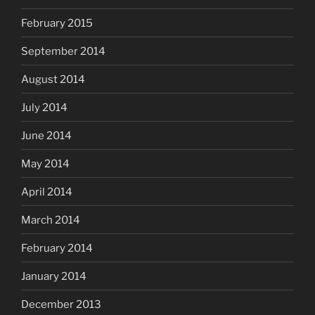
February 2015
September 2014
August 2014
July 2014
June 2014
May 2014
April 2014
March 2014
February 2014
January 2014
December 2013