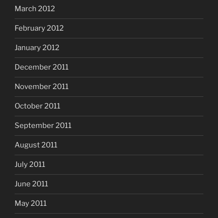
March 2012
February 2012
January 2012
December 2011
November 2011
October 2011
September 2011
August 2011
July 2011
June 2011
May 2011