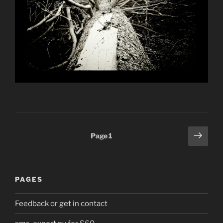
Posts
Next
Page
1
page
pagination
PAGES
Feedback or get in contact