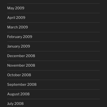
May 2009
April 2009
March 2009
February 2009
January 2009
December 2008
November 2008
October 2008
September 2008
August 2008
July 2008