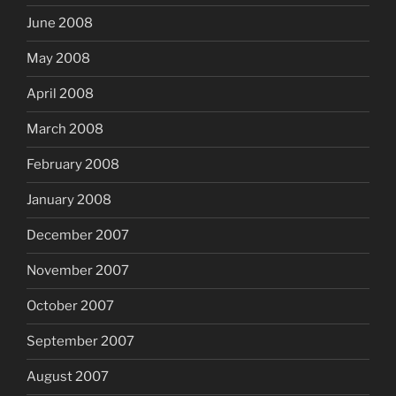
June 2008
May 2008
April 2008
March 2008
February 2008
January 2008
December 2007
November 2007
October 2007
September 2007
August 2007