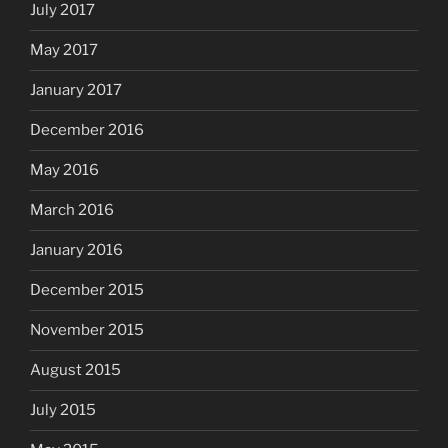
July 2017
May 2017
January 2017
December 2016
May 2016
March 2016
January 2016
December 2015
November 2015
August 2015
July 2015