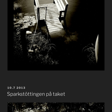
POSTED
10.7 2013
ON
Sparkstöttingen på taket