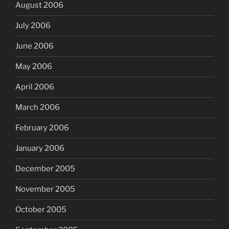
August 2006
July 2006
June 2006
May 2006
April 2006
March 2006
February 2006
January 2006
December 2005
November 2005
October 2005