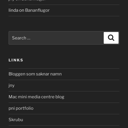
linda
on
Bananflugor
Search
Search
for:
LINKS
Bloggen som saknar namn
jny
Mac mini media centre blog
pni portfolio
Skrubu