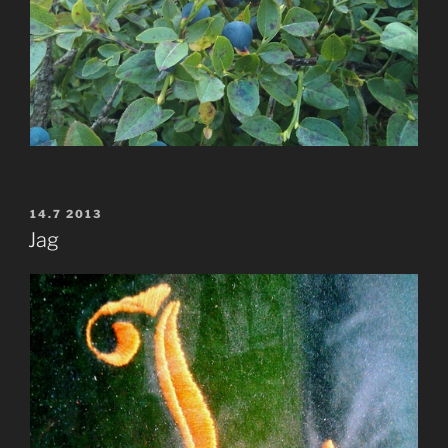
POSTED
14.7 2013
ON
Jag