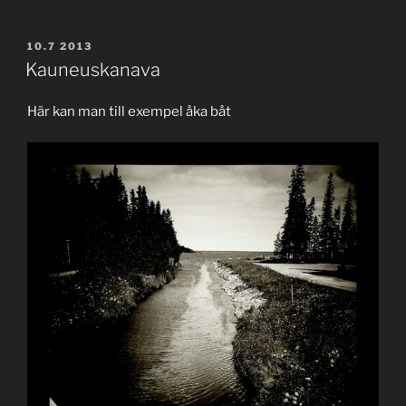
POSTED
10.7 2013
ON
Kauneuskanava
Här kan man till exempel åka båt