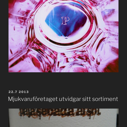
POSTED
22.7 2013
ON
Mjukvaruföretaget utvidgar sitt sortiment