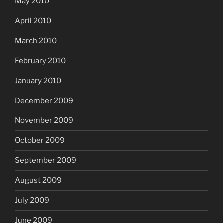
May 2010
April 2010
March 2010
February 2010
January 2010
December 2009
November 2009
October 2009
September 2009
August 2009
July 2009
June 2009