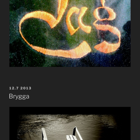
POSTED
12.7 2013
ON
Brygga