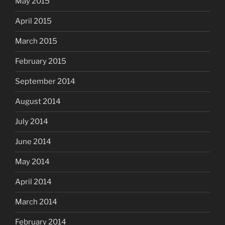
May 2015
April 2015
March 2015
February 2015
September 2014
August 2014
July 2014
June 2014
May 2014
April 2014
March 2014
February 2014