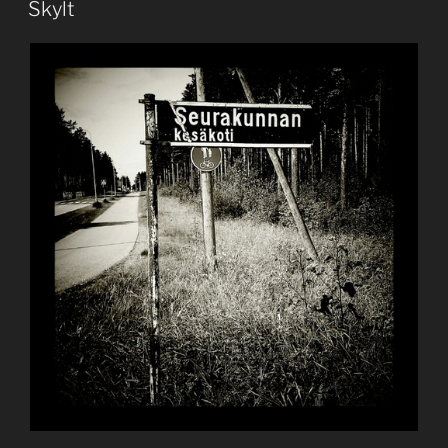
Skylt