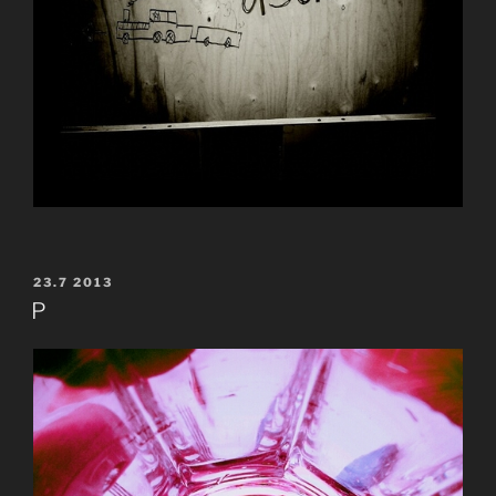
POSTED
23.7 2013
ON
P