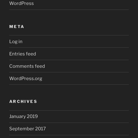
WordPress
META
Log in
Entries feed
Comments feed
WordPress.org
ARCHIVES
January 2019
September 2017