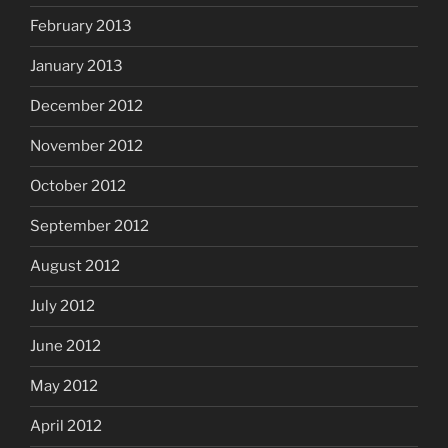
February 2013
January 2013
December 2012
November 2012
October 2012
September 2012
August 2012
July 2012
June 2012
May 2012
April 2012