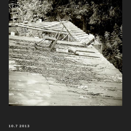
POSTED
10.7 2013
ON