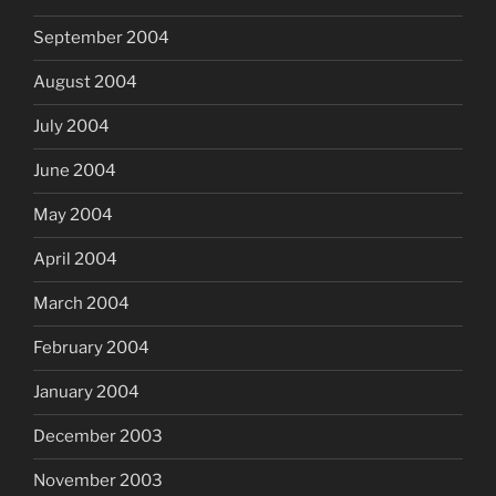
September 2004
August 2004
July 2004
June 2004
May 2004
April 2004
March 2004
February 2004
January 2004
December 2003
November 2003