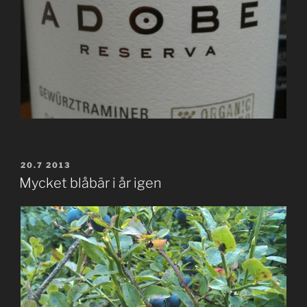
POSTED
20.7 2013
ON
Mycket blåbär i år igen