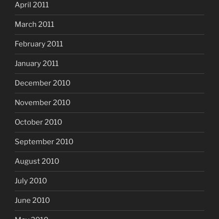
April 2011
March 2011
February 2011
January 2011
December 2010
November 2010
October 2010
September 2010
August 2010
July 2010
June 2010