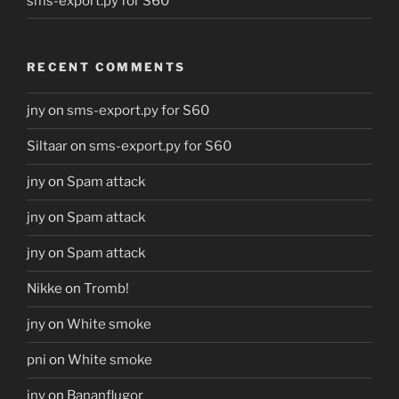
sms-export.py for S60
RECENT COMMENTS
jny
on
sms-export.py for S60
Siltaar
on
sms-export.py for S60
jny
on
Spam attack
jny
on
Spam attack
jny
on
Spam attack
Nikke
on
Tromb!
jny
on
White smoke
pni
on
White smoke
jny
on
Bananflugor