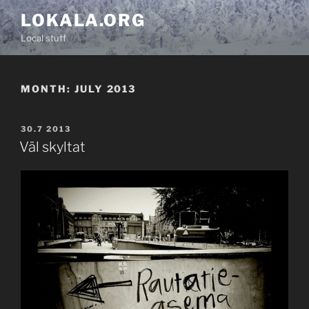
Skip
LOKALA.ORG
to
Local stuff
content
MONTH:
JULY 2013
POSTED
30.7 2013
ON
Väl skyltat