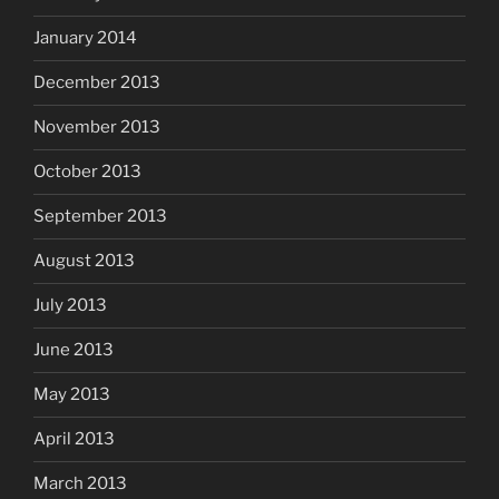
January 2014
December 2013
November 2013
October 2013
September 2013
August 2013
July 2013
June 2013
May 2013
April 2013
March 2013