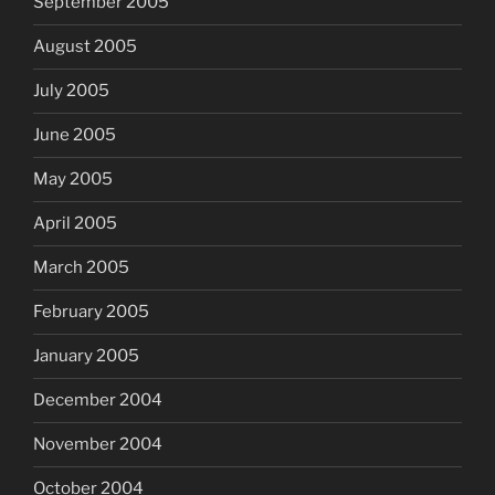
September 2005
August 2005
July 2005
June 2005
May 2005
April 2005
March 2005
February 2005
January 2005
December 2004
November 2004
October 2004