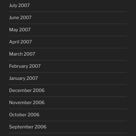
July 2007
June 2007
May 2007
April 2007
March 2007
February 2007
January 2007
December 2006
November 2006
October 2006
September 2006