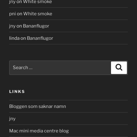
jny
on
White smoke
pni
on
White smoke
jny
on
Bananflugor
linda
on
Bananflugor
Search
Search
for:
LINKS
Bloggen som saknar namn
jny
Mac mini media centre blog