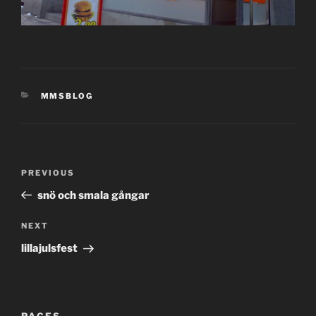
CATEGORIES
MMSBLOG
Post
Previous
PREVIOUS
navigation
Post
snö och smala gångar
Next
NEXT
Post
lillajulsfest