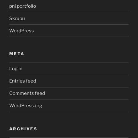
pni portfolio
Skrubu
WordPress
META
Log in
Entries feed
Comments feed
WordPress.org
ARCHIVES