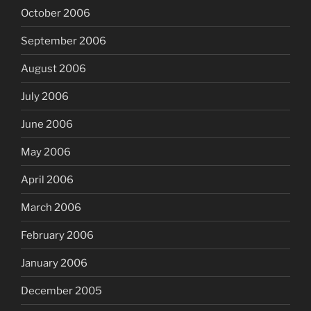
October 2006
September 2006
August 2006
July 2006
June 2006
May 2006
April 2006
March 2006
February 2006
January 2006
December 2005