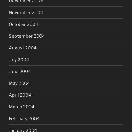
December 2004
November 2004
October 2004
September 2004
August 2004
July 2004
June 2004
May 2004
April 2004
March 2004
February 2004
January 2004