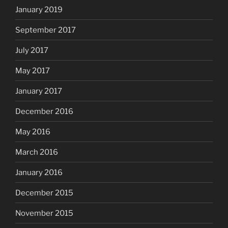
January 2019
September 2017
July 2017
May 2017
January 2017
December 2016
May 2016
March 2016
January 2016
December 2015
November 2015