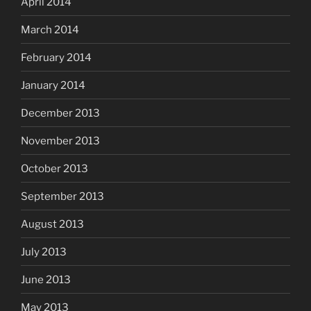
April 2014
March 2014
February 2014
January 2014
December 2013
November 2013
October 2013
September 2013
August 2013
July 2013
June 2013
May 2013