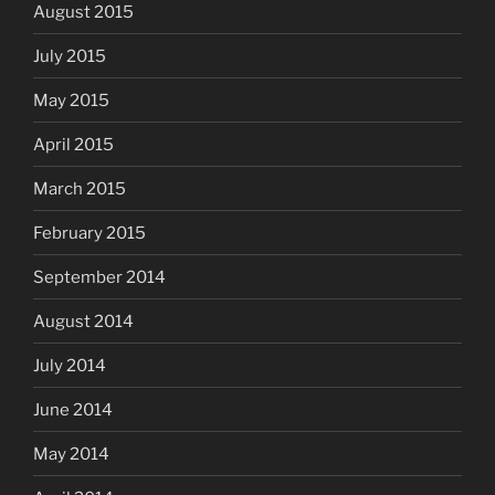
August 2015
July 2015
May 2015
April 2015
March 2015
February 2015
September 2014
August 2014
July 2014
June 2014
May 2014