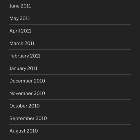
June 2011
May 2011
April 2011
March 2011
February 2011
January 2011
December 2010
November 2010
October 2010
September 2010
August 2010