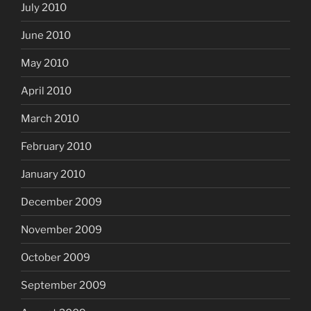
July 2010
June 2010
May 2010
April 2010
March 2010
February 2010
January 2010
December 2009
November 2009
October 2009
September 2009