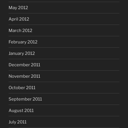
May 2012
April 2012
March 2012
February 2012
January 2012
December 2011
November 2011
October 2011
September 2011
August 2011
July 2011