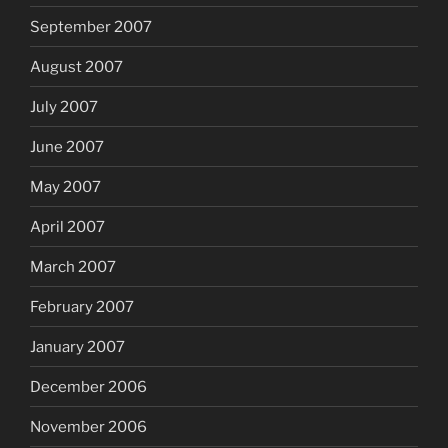
September 2007
August 2007
July 2007
June 2007
May 2007
April 2007
March 2007
February 2007
January 2007
December 2006
November 2006