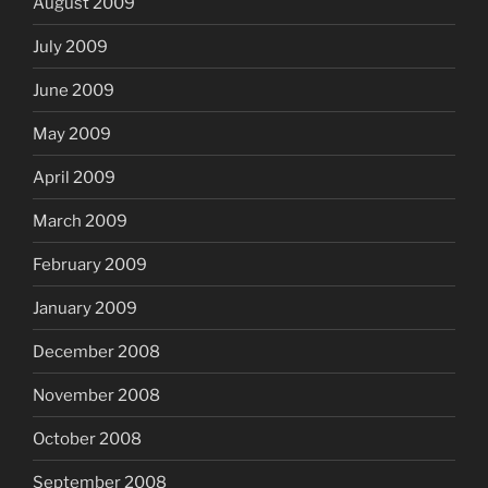
August 2009
July 2009
June 2009
May 2009
April 2009
March 2009
February 2009
January 2009
December 2008
November 2008
October 2008
September 2008