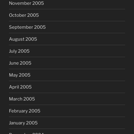
November 2005
October 2005
September 2005
August 2005
July 2005
June 2005
May 2005
April 2005
March 2005
February 2005
January 2005