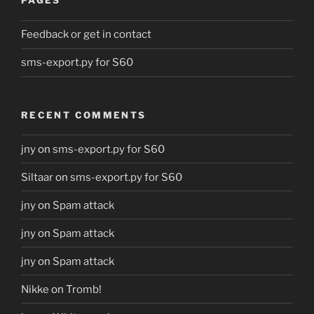
PAGES
Feedback or get in contact
sms-export.py for S60
RECENT COMMENTS
jny
on
sms-export.py for S60
Siltaar
on
sms-export.py for S60
jny
on
Spam attack
jny
on
Spam attack
jny
on
Spam attack
Nikke
on
Tromb!