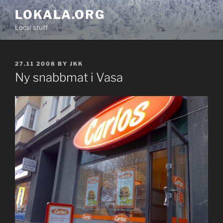
Skip
LOKALA.ORG
to
Local stuff
content
POSTED
27.11 2008
BY
JKK
ON
Ny snabbmat i Vasa