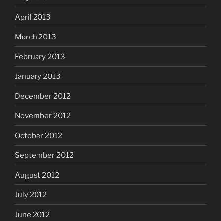
April 2013
March 2013
February 2013
January 2013
December 2012
November 2012
October 2012
September 2012
August 2012
July 2012
June 2012