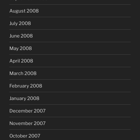
August 2008
July 2008
June 2008
May 2008
April 2008
March 2008
February 2008
January 2008
December 2007
November 2007
October 2007